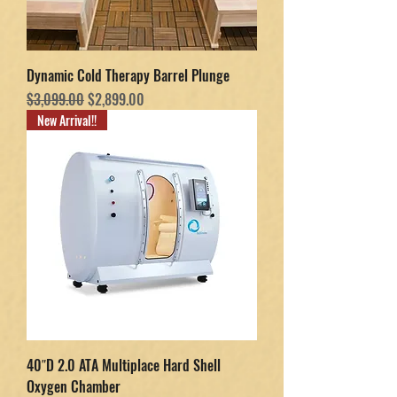
Dynamic Cold Therapy Barrel Plunge
Regular Price
Sale Price
$3,099.00
$2,899.00
New Arrival!!
40″D 2.0 ATA Multiplace Hard Shell
Oxygen Chamber