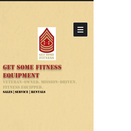
Get Some Fitness
Equipment
Veteran-Owned. Mission-Driven.
Fitness Equipped.
Sales | Service | Rentals