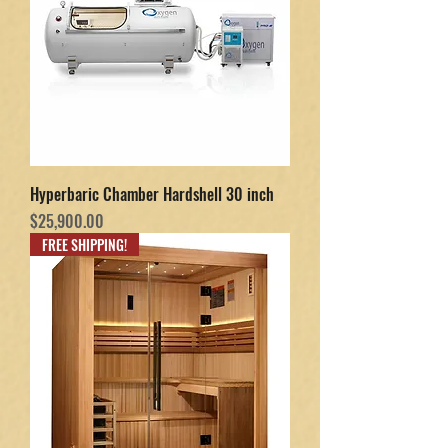
Hyperbaric Chamber Hardshell 30 inch
Price
$25,900.00
FREE SHIPPING!