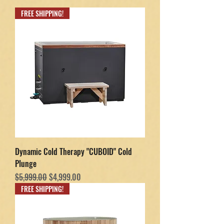
FREE SHIPPING!
Dynamic Cold Therapy "CUBOID" Cold
Plunge
Regular Price
Sale Price
$5,999.00
$4,999.00
FREE SHIPPING!