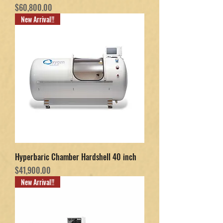
Price
$60,800.00
New Arrival!!
Hyperbaric Chamber Hardshell 40 inch
Price
$41,900.00
New Arrival!!