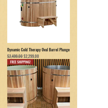
Dynamic Cold Therapy Oval Barrel Plunge
Regular Price
Sale Price
$2,499.00
$2,299.00
FREE SHIPPING!