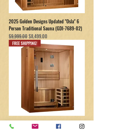
2025 Golden Designs Updated "Osla" 6
Person Traditional Sauna (GDI-7689-02)
Regular Price
Sale Price
$9,999.00
$8,499.00
FREE SHIPPING!
2025 Golden Designs Updated