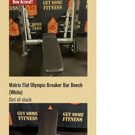
New Arrival!!
Matrix Flat Olympic Breaker Bar Bench
(White)
Out of stock