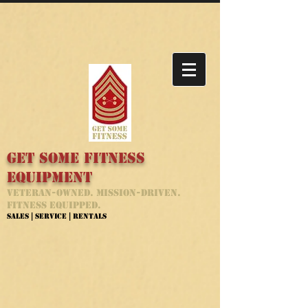
Get Some Fitness
Equipment
Veteran-Owned. Mission-Driven.
Fitness Equipped.
Sales | Service | Rentals