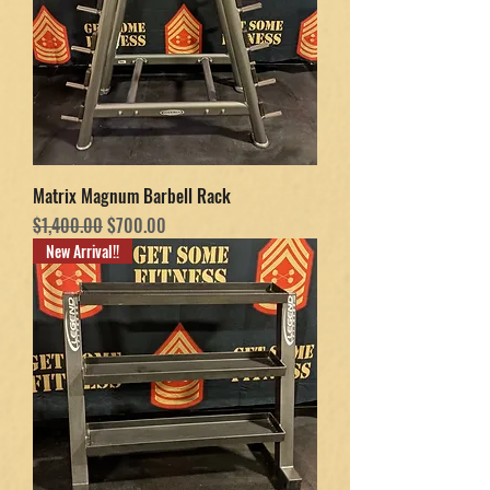
Matrix Magnum Barbell Rack
Regular Price
Sale Price
$1,400.00
$700.00
New Arrival!!