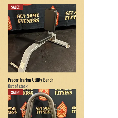
SALE!!
Precor Icarian Utility Bench
Out of stock
SALE!!