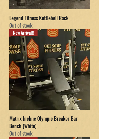
Legend Fitness Kettlebell Rack
Out of stock
New Arrival!!
Matrix Incline Olympic Breaker Bar
Bench (White)
Out of stock