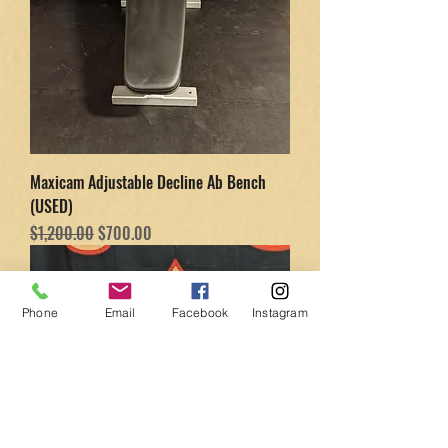
Maxicam Adjustable Decline Ab Bench
(USED)
Regular Price
Sale Price
$1,200.00
$700.00
Phone
Email
Facebook
Instagram