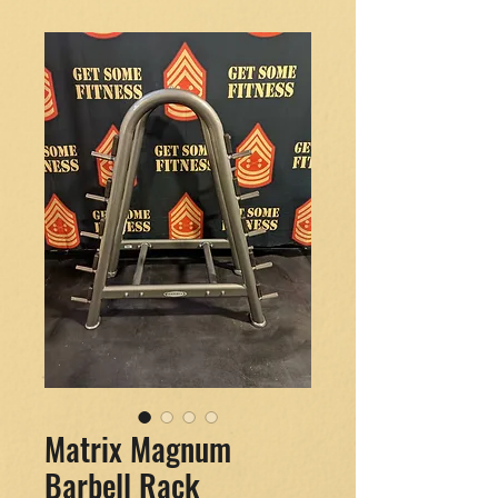
Matrix Magnum
Barbell Rack