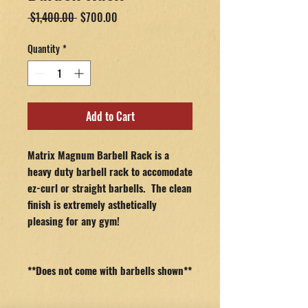
Regular
Sale
 $1,400.00 
$700.00
Price
Price
Quantity
*
Add to Cart
Matrix Magnum Barbell Rack is a
heavy duty barbell rack to accomodate
ez-curl or straight barbells. The clean
finish is extremely asthetically
pleasing for any gym!
**Does not come with barbells shown**