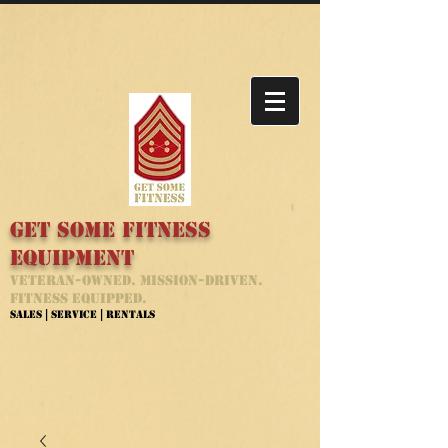
Get Some Fitness
Equipment
Veteran-Owned. Mission-Driven.
Fitness Equipped.
Sales | Service | Rentals