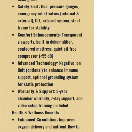
Safety First:
Dual pressure gauges,
emergency relief valves (internal &
external), CO₂ exhaust system, steel
frame for stability
Comfort Enhancements:
Transparent
viewports, built-in dehumidifier,
contoured mattress, quiet oil-free
compressor (<55 dB)
Advanced Technology:
Negative Ion
Unit (optional) to enhance immune
support, optional grounding system
for static protection
Warranty & Support:
3-year
chamber warranty, 7-day support, and
video setup training included
Health & Wellness Benefits
Enhanced Circulation:
Improves
oxygen delivery and nutrient flow to