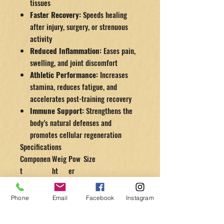
tissues
Faster Recovery:
Speeds healing
after injury, surgery, or strenuous
activity
Reduced Inflammation:
Eases pain,
swelling, and joint discomfort
Athletic Performance:
Increases
stamina, reduces fatigue, and
accelerates post-training recovery
Immune Support:
Strengthens the
body’s natural defenses and
promotes cellular regeneration
Specifications
Componen
Weig
Pow
Size
t
ht
er
Chamber
28
N/A
89″ L × 28″ D
lbs
Phone
Email
Facebook
Instagram
Compress
40
520
15″ L × 9.5″ W ×
or
lbs
W
10.2″ H