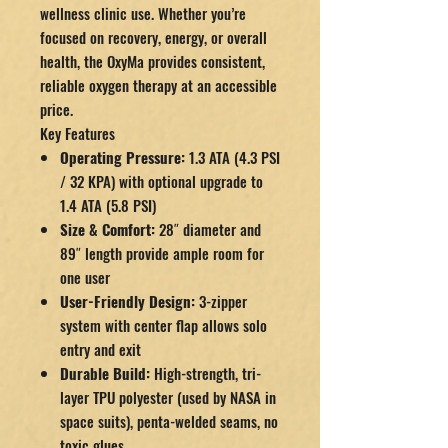
wellness clinic use. Whether you’re
focused on recovery, energy, or overall
health, the OxyMa provides consistent,
reliable oxygen therapy at an accessible
price.
Key Features
Operating Pressure:
1.3 ATA (4.3 PSI
/ 32 KPA) with optional upgrade to
1.4 ATA (5.8 PSI)
Size & Comfort:
28″ diameter and
89″ length provide ample room for
one user
User-Friendly Design:
3-zipper
system with center flap allows solo
entry and exit
Durable Build:
High-strength, tri-
layer TPU polyester (used by NASA in
space suits), penta-welded seams, no
toxic glues