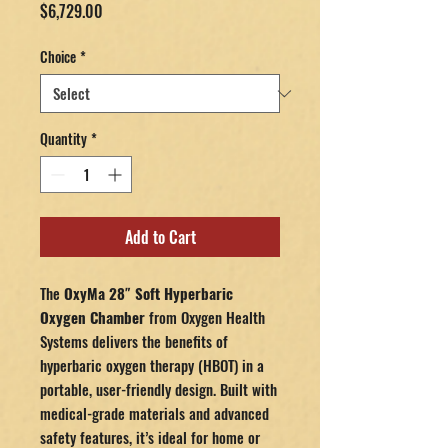
Price
$6,729.00
Choice
*
Quantity
*
Add to Cart
The
OxyMa 28″ Soft Hyperbaric
Oxygen Chamber
from Oxygen Health
Systems delivers the benefits of
hyperbaric oxygen therapy (HBOT) in a
portable, user-friendly design. Built with
medical-grade materials and advanced
safety features, it’s ideal for home or