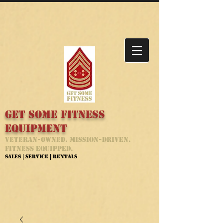
Get Some Fitness
Equipment
Veteran-Owned. Mission-Driven.
Fitness Equipped.
Sales | Service | Rentals