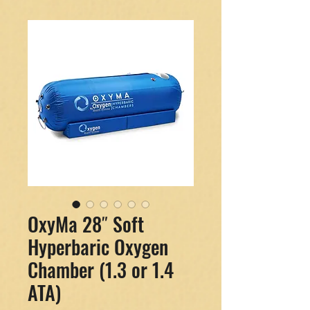
OxyMa 28″ Soft
Hyperbaric Oxygen
Chamber (1.3 or 1.4
ATA)