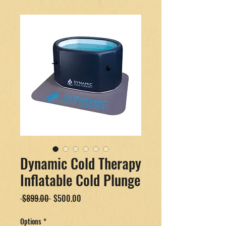
Dynamic Cold Therapy
Inflatable Cold Plunge
Regular
Sale
 $899.00 
$500.00
Price
Price
Options
*