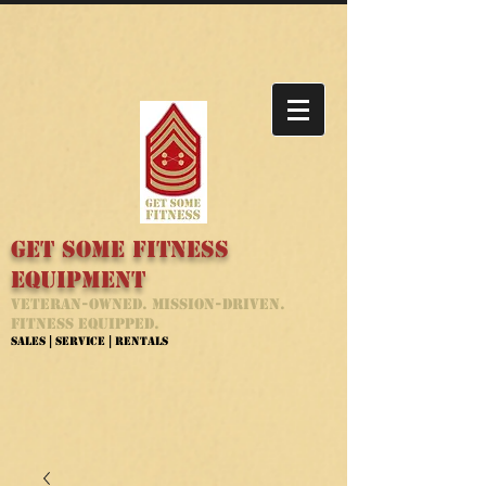
Get Some Fitness
Equipment
Veteran-Owned. Mission-Driven.
Fitness Equipped.
Sales | Service | Rentals