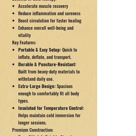
Accelerate muscle recovery
Reduce inflammation and soreness
Boost circulation for faster healing
Enhance overall well-being and
vitality
Key Features:
Portable & Easy Setup:
Quick to
inflate, deflate, and transport.
Durable & Puncture-Resistant:
Built from heavy-duty materials to
withstand daily use.
Extra-Large Design:
Spacious
enough to comfortably fit all body
types.
Insulated for Temperature Control:
Helps maintain cold immersion for
longer sessions.
Premium Construction: