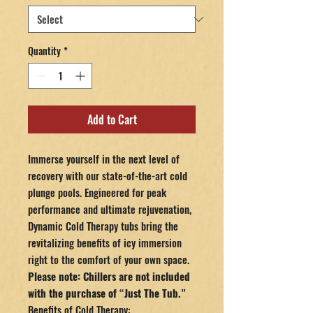
Quantity
*
Add to Cart
Immerse yourself in the next level of
recovery with our state-of-the-art cold
plunge pools. Engineered for peak
performance and ultimate rejuvenation,
Dynamic Cold Therapy tubs bring the
revitalizing benefits of icy immersion
right to the comfort of your own space.
Please note: Chillers are not included
with the purchase of “Just The Tub.”
Benefits of Cold Therapy: