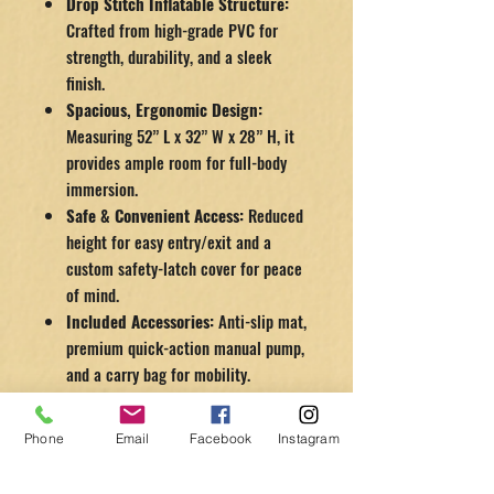
Drop Stitch Inflatable Structure:
Crafted from high-grade PVC for
strength, durability, and a sleek
finish.
Spacious, Ergonomic Design:
Measuring 52” L x 32” W x 28” H, it
provides ample room for full-body
immersion.
Safe & Convenient Access:
Reduced
height for easy entry/exit and a
custom safety-latch cover for peace
of mind.
Included Accessories:
Anti-slip mat,
premium quick-action manual pump,
and a carry bag for mobility.
Quality Assurance:
The Dynamic Inflatable Cold Tub comes
Phone
Email
Facebook
Instagram
with a
1-year manufacturer warranty
,
ensuring you’re protected and supported