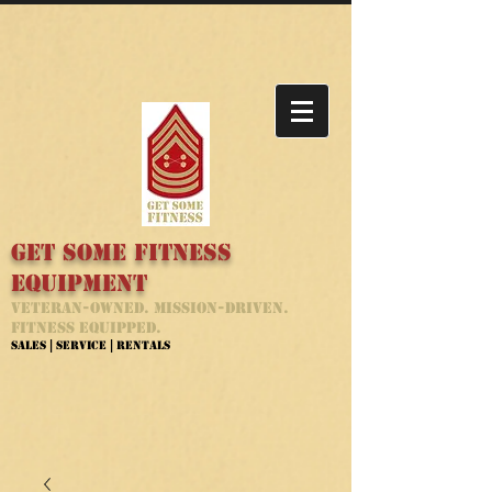
Get Some Fitness
Equipment
Veteran-Owned. Mission-Driven.
Fitness Equipped.
Sales | Service | Rentals