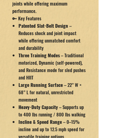
joints while offering maximum
performance.
🔑 Key Features
Patented Slat-Belt Design
–
Reduces shock and joint impact
while offering unmatched comfort
and durability
Three Training Modes
– Traditional
motorized, Dynamic (self-powered),
and Resistance mode for sled pushes
and HIIT
Large Running Surface
– 22” W ×
68” L for natural, unrestricted
movement
Heavy-Duty Capacity
– Supports up
to 400 lbs running / 800 lbs walking
Incline & Speed Range
– 0–15%
incline and up to 12.5 mph speed for
versatile training options