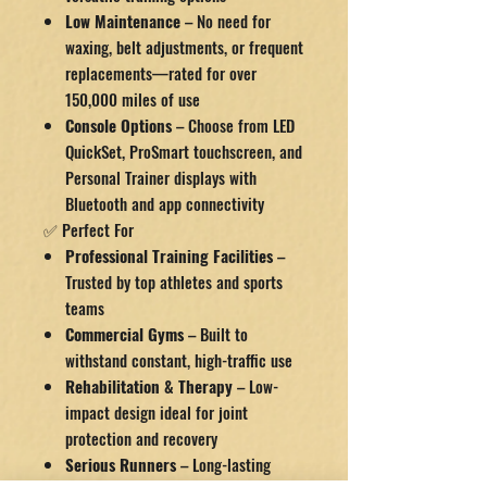
Low Maintenance
– No need for
waxing, belt adjustments, or frequent
replacements—rated for over
150,000 miles of use
Console Options
– Choose from LED
QuickSet, ProSmart touchscreen, and
Personal Trainer displays with
Bluetooth and app connectivity
✅ Perfect For
Professional Training Facilities
–
Trusted by top athletes and sports
teams
Commercial Gyms
– Built to
withstand constant, high-traffic use
Rehabilitation & Therapy
– Low-
impact design ideal for joint
protection and recovery
Serious Runners
– Long-lasting