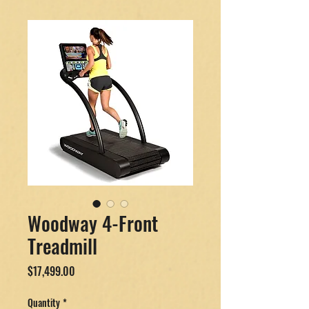
Woodway 4-Front
Treadmill
Price
$17,499.00
Quantity
*