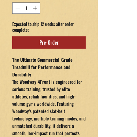
Expected to ship 12 weeks after order
completed
Pre-Order
The Ultimate Commercial-Grade
Treadmill for Performance and
Durability
The
Woodway 4Front
is engineered for
serious training, trusted by elite
athletes, rehab facilities, and high-
volume gyms worldwide. Featuring
Woodway’s patented slat-belt
technology, multiple training modes, and
unmatched durability, it delivers a
smooth, low-impact run that protects