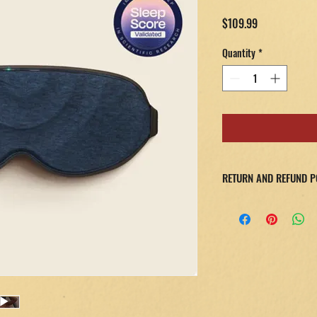
Price
$109.99
Quantity
*
RETURN AND REFUND P
If you're not completel
product within 30 days f
shipping and handling f
No one else offers this l
to your original payment
inspected by our team.
Please note: Items must 