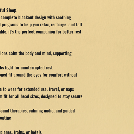
ful Sleep.
complete blackout design with soothing
 programs to help you relax, recharge, and fall
ble, it’s the perfect companion for better rest
tions calm the body and mind, supporting
ks light for uninterrupted rest
oned fit around the eyes for comfort without
 to wear for extended use, travel, or naps
 fit for all head sizes, designed to stay secure
ound therapies, calming audio, and guided
routine
planes, trains, or hotels