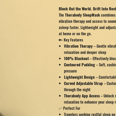
Block Out the World. Drift Into Rest
The
Therabody SleepMask
combines 
vibration therapy and access to sound
asleep faster. Lightweight and adjusta
at home or on the go.
🔑 Key Features
Vibration Therapy
– Gentle vibra
relaxation and deeper sleep
100% Blackout
– Effectively bloc
Contoured Padding
– Soft, cushi
pressure
Lightweight Design
– Comfortable
Curved Adjustable Strap
– Custom
through the night
Therabody App Access
– Unlock s
relaxation to enhance your sleep 
✅ Perfect For
Travelers seeking restful sleep on 