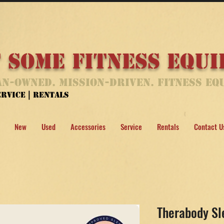
 Some Fitness Equ
n-Owned. Mission-Driven. Fitness Eq
Service | Rentals
New
Used
Accessories
Service
Rentals
Contact U
Therabody S