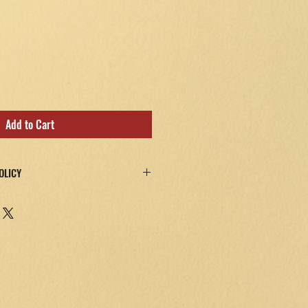
Add to Cart
OLICY
y satisfied—for any reason—return the
or a full refund, minus any return
ees and a 25% restocking fee.
evel of assurance! Refunds will be issued
 method after the product is received and
be returned in their original packaging.