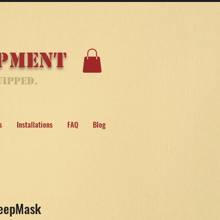
ipment
uipped.
s
Installations
FAQ
Blog
leepMask