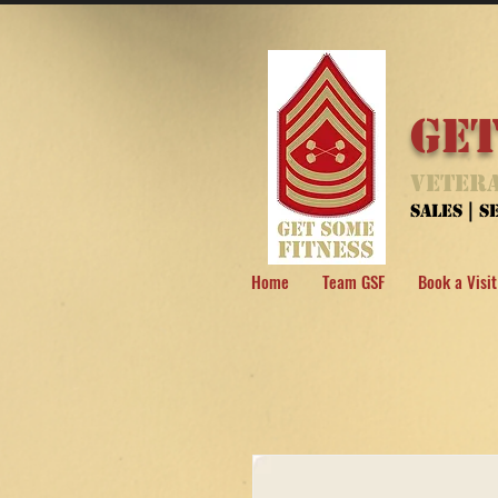
Get
Vetera
Sales | 
Home
Team GSF
Book a Visit