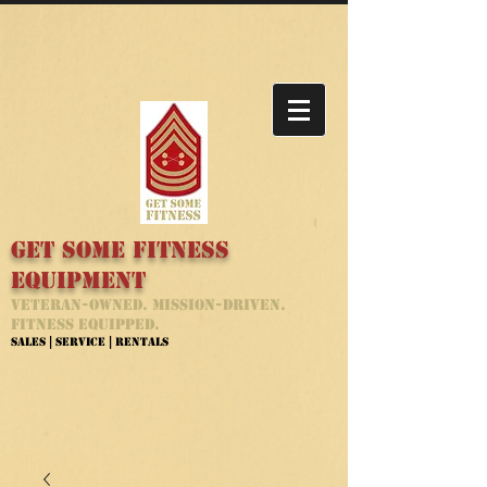
Get Some Fitness
Equipment
Veteran-Owned. Mission-Driven.
Fitness Equipped.
Sales | Service | Rentals