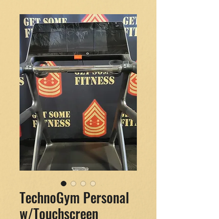
TechnoGym Personal
w/Touchscreen