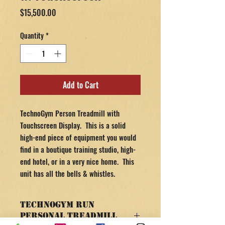
Price
$15,500.00
Quantity
*
Add to Cart
TechnoGym Person Treadmill with
Touchscreen Display. This is a solid
high-end piece of equipment you would
find in a boutique training studio, high-
end hotel, or in a very nice home. This
unit has all the bells & whistles.
TechnoGym Run
Personal Treadmill