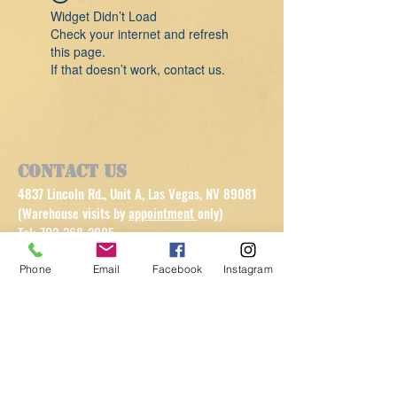
Widget Didn’t Load
Check your internet and refresh
this page.
If that doesn’t work, contact us.
Contact Us
4837 Lincoln Rd., Unit A, Las Vegas, NV 89081
(Warehouse visits by
appointment
only)
Tel:
702-368-2005
info@getsomefitnessequipment.com
Phone
Email
Facebook
Instagram
Customer Service
Contact Us >
/
Shipping >
Returns
>
/
Payment & Warranty >
Refer a Client