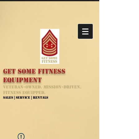
Get Some Fitness
Equipment
Veteran-Owned. Mission-Driven.
Fitness Equipped.
Sales | Service | Rentals