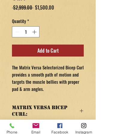
Regular
Sale
 $2,999.00 
$1,500.00
Price
Price
Quantity
*
Add to Cart
The Matrix Versa Selectorized Bicep Curl
provides a smooth path of motion and
targets the muscle bellies with proper
pad & arm angles.
Matrix Versa Bicep
Curl:
SPECS & FEATURES
RETURN AND REFUND
Silver Frame - Black Pads
Phone
Email
Facebook
Instagram