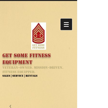
Get Some Fitness
Equipment
Veteran-Owned. Mission-Driven.
Fitness Equipped.
Sales | Service | Rentals