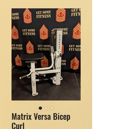
Matrix Versa Bicep
Curl