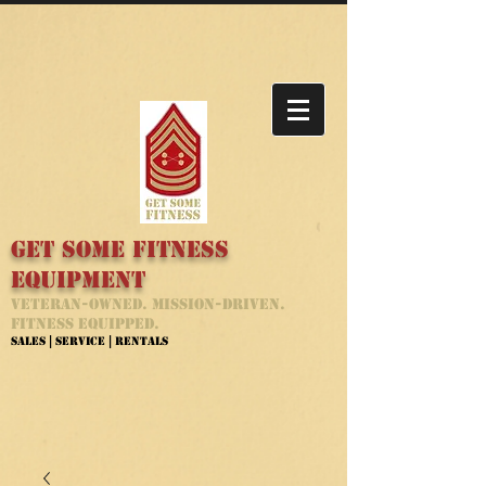
Get Some Fitness
Equipment
Veteran-Owned. Mission-Driven.
Fitness Equipped.
Sales | Service | Rentals