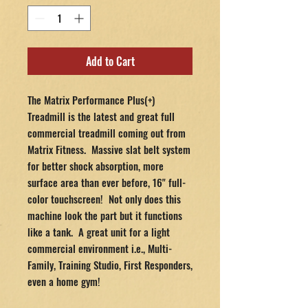
Add to Cart
The Matrix Performance Plus(+)
Treadmill is the latest and great full
commercial treadmill coming out from
Matrix Fitness. Massive slat belt system
for better shock absorption, more
surface area than ever before, 16" full-
color touchscreen! Not only does this
machine look the part but it functions
like a tank. A great unit for a light
commercial environment i.e., Multi-
Family, Training Studio, First Responders,
even a home gym!