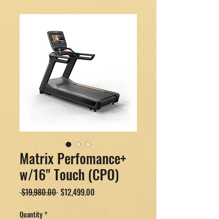
Matrix Perfomance+
w/16" Touch (CPO)
Regular
Sale
 $19,980.00 
$12,499.00
Price
Price
Quantity
*