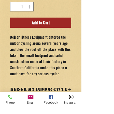
Add to Cart
Keiser Fitness Equipment entered the
indoor cycling arena several years ago
and blew the roof off the place with this
bike! The small footprint and solid
construction made at their factory in
Southern California make this piece a
must have for any serious cycler.
Keiser M3 Indoor Cycle
SPECS & FEATURES
Phone
Email
Facebook
Instagram
RETURN AND REFUND
V-shaped frame to accommodate riders
POLICY
of all body shapes and sizes