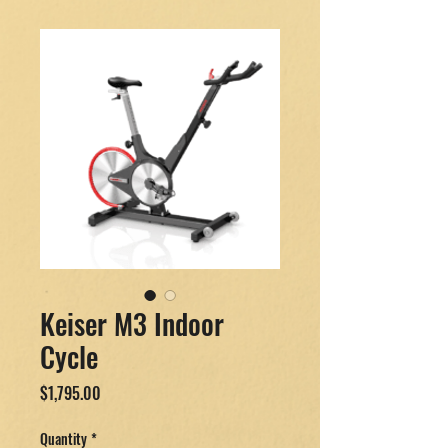
Keiser M3 Indoor
Cycle
Price
$1,795.00
Quantity
*