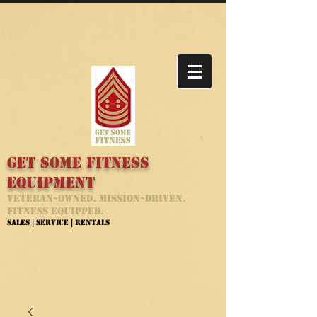
Get Some Fitness
Equipment
Veteran-Owned. Mission-Driven.
Fitness Equipped.
Sales | Service | Rentals