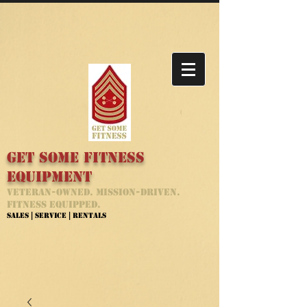
Get Some Fitness
Equipment
Veteran-Owned. Mission-Driven.
Fitness Equipped.
Sales | Service | Rentals