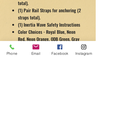
total).
(1) Pair Rail Straps for anchoring (2
straps total).
(1) Inertia Wave Safety Instructions
Color Choices - Royal Blue, Neon
Red, Neon Orange, ODB Green, Gray
Phone
Email
Facebook
Instagram
Contact Us
4837 Lincoln Rd., Unit A, Las Vegas, NV 89081
(Warehouse visits by
appointment
only)
Tel:
702-368-2005
info@getsomefitnessequipment.com
Customer Service
Contact Us >
/
Shipping >
Returns
>
/
Payment & Warranty >