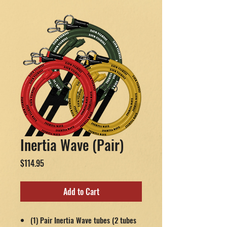
Inertia Wave (Pair)
Price
$114.95
Add to Cart
(1) Pair Inertia Wave tubes (2 tubes