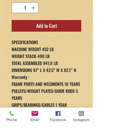
Add to Cart
SPECIFICATIONS
MACHINE WEIGHT 452 LB
WEIGHT STACK 490 LB
TOTAL ASSEMBLED 941.8 LB
DIMENSIONS 97” L X 42.5” W X 82.1” H
Warranty -
FRAME PARTS AND WELDMENTS 10 YEARS
PULLEYS/WEIGHT PLATES/GUIDE RODS 5
YEARS
GRIPS/BEARINGS/CABLES 1 YEAR
WEIGHT STACK SPRINGS (IF APPLICABLE)
1 YEAR
Phone
Email
Facebook
Instagram
UPHOLSTERY/HARDWARE 1 YEAR