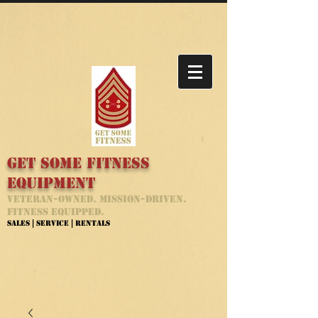
Get Some Fitness
Equipment
Veteran-Owned. Mission-Driven.
Fitness Equipped.
Sales | Service | Rentals