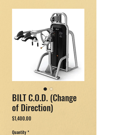
BILT C.O.D. (Change
of Direction)
Price
$1,400.00
Quantity
*