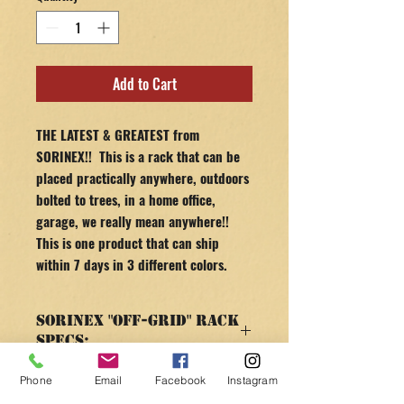
Add to Cart
THE LATEST & GREATEST from
SORINEX!! This is a rack that can be
placed practically anywhere, outdoors
bolted to trees, in a home office,
garage, we really mean anywhere!!
This is one product that can ship
within 7 days in 3 different colors.
Sorinex "OFF-GRID" Rack
Specs:
SPECS & FEATURES
Phone
Email
Facebook
Instagram
RETURN AND REFUND
Until April 14 100% of all profits will