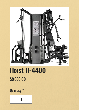
Hoist H-4400
Price
$9,680.00
Quantity
*