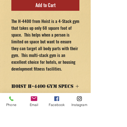
Add to Cart
The H-4400 from Hoist is a 4-Stack gym
that takes up only 68 square foot of
space. This helps when a person is
limited on space but want to ensure
they can target all body parts with their
gym. This multi-stack gym is an
excellent choice for hotels, or housing
development fitness facilities.
Hoist H-4400 Gym Specs
SPECS & FEATURES
RETURN AND REFUND
Phone
Email
Facebook
Instagram
POLICY
4 Stations in only 68 square feet—Leg
Press, Adjustable Cable Column, Rigid
30 day money back guarantee minus any
Arm Pull-Down and Chest Press/Mid
return shipping and handling costs! Nobody
Row/Leg Extension/Standing Leg Curl