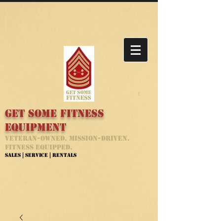
Get Some Fitness
Equipment
Veteran-Owned. Mission-Driven.
Fitness Equipped.
Sales | Service | Rentals